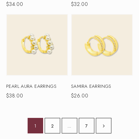
$
34.00
$
32.00
PEARL AURA EARRINGS
SAMIRA EARRINGS
$
38.00
$
26.00
1
2
…
7