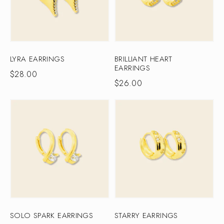
LYRA EARRINGS
BRILLIANT HEART
EARRINGS
$
28.00
$
26.00
SOLO SPARK EARRINGS
STARRY EARRINGS