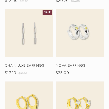
$
12.60
$
20.70
$
28.00
$
46.00
SALE
CHAIN LUXE EARRINGS
NOVA EARRINGS
$
17.10
$
28.00
$
38.00