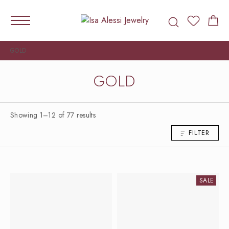
GOLD
GOLD
Showing 1–12 of 77 results
FILTER
SALE