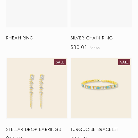
RHEAH RING
SILVER CHAIN RING
$
30.01
$
66.68
SALE
SALE
STELLAR DROP EARRINGS
TURQUOISE BRACELET