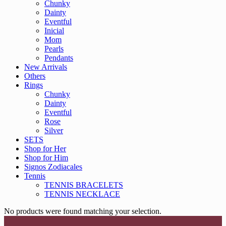
Chunky
Dainty
Eventful
Inicial
Mom
Pearls
Pendants
New Arrivals
Others
Rings
Chunky
Dainty
Eventful
Rose
Silver
SETS
Shop for Her
Shop for Him
Signos Zodiacales
Tennis
TENNIS BRACELETS
TENNIS NECKLACE
No products were found matching your selection.