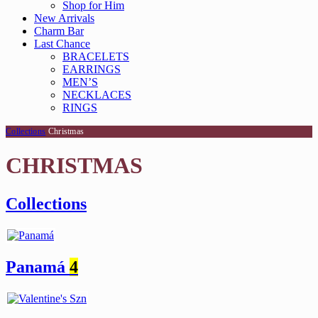
Shop for Him
New Arrivals
Charm Bar
Last Chance
BRACELETS
EARRINGS
MEN’S
NECKLACES
RINGS
Collections
Christmas
CHRISTMAS
Collections
Panamá
4