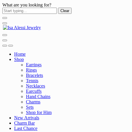
What are you looking for?
Clear
Home
Shop
Earrings
Rings
Bracelets
Tennis
Necklaces
Earcuffs
Hand Chains
Charms
Sets
Shop for Him
New Arrivals
Charm Bar
Last Chance