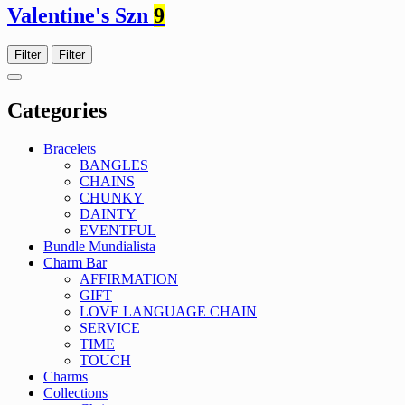
Valentine's Szn
9
Filter
Filter
Categories
Bracelets
BANGLES
CHAINS
CHUNKY
DAINTY
EVENTFUL
Bundle Mundialista
Charm Bar
AFFIRMATION
GIFT
LOVE LANGUAGE CHAIN
SERVICE
TIME
TOUCH
Charms
Collections