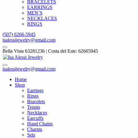
BRACELETS
EARRINGS
MEN’S
NECKLACES
RINGS
(507) 6266-5945
isalessijewelry@gmail.com
Bella Vista 63281236 | Costa del Este: 62665945
isalessijewelry@gmail.com
Home
Shop
Earrings
Rings
Bracelets
Tennis
Necklaces
Earcuffs
Hand Chains
Charms
Sets