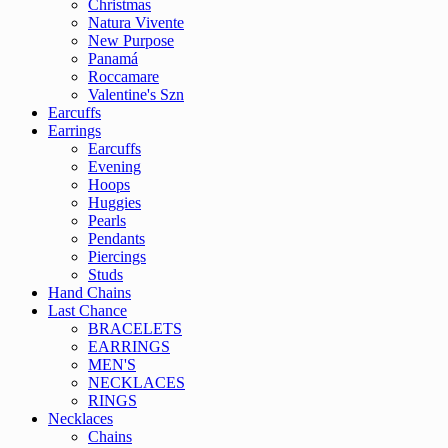
Christmas
Natura Vivente
New Purpose
Panamá
Roccamare
Valentine's Szn
Earcuffs
Earrings
Earcuffs
Evening
Hoops
Huggies
Pearls
Pendants
Piercings
Studs
Hand Chains
Last Chance
BRACELETS
EARRINGS
MEN'S
NECKLACES
RINGS
Necklaces
Chains