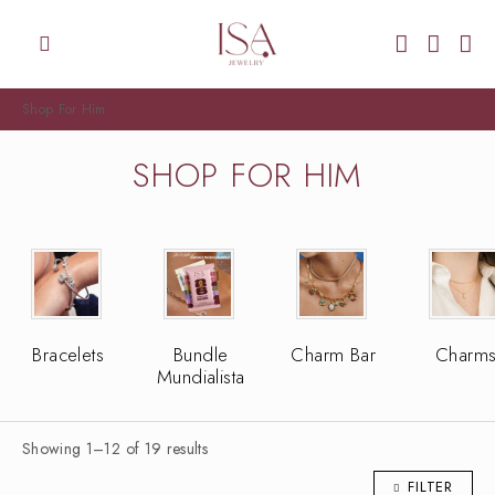
Shop For Him
SHOP FOR HIM
Bracelets
Bundle
Charm Bar
Charm
Mundialista
Showing 1–12 of 19 results
FILTER