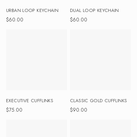
URBAN LOOP KEYCHAIN
DUAL LOOP KEYCHAIN
$
60.00
$
60.00
EXECUTIVE CUFFLINKS
CLASSIC GOLD CUFFLINKS
$
75.00
$
90.00