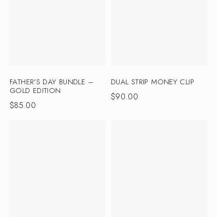
FATHER’S DAY BUNDLE –
DUAL STRIP MONEY CLIP
GOLD EDITION
$
90.00
$
85.00