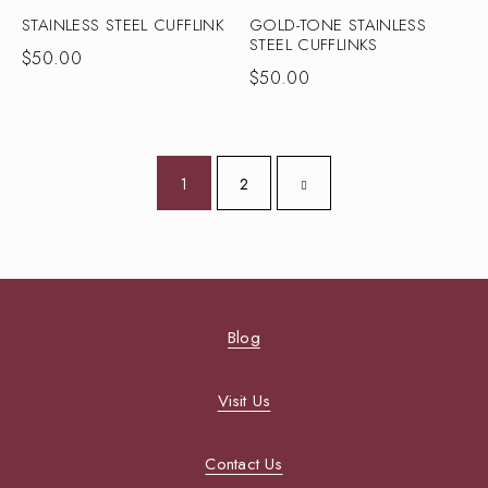
STAINLESS STEEL CUFFLINK
GOLD-TONE STAINLESS
STEEL CUFFLINKS
$
50.00
$
50.00
1
2
Blog
Visit Us
Contact Us