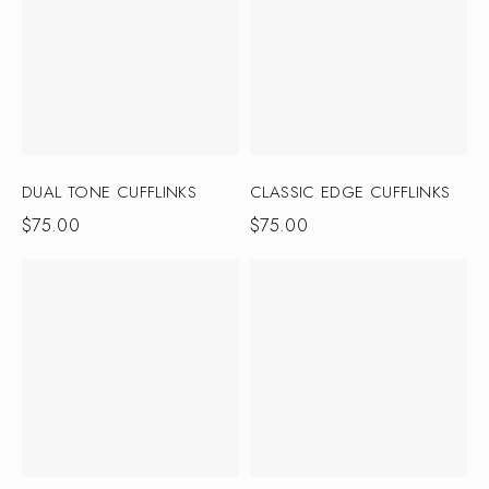
DUAL TONE CUFFLINKS
CLASSIC EDGE CUFFLINKS
$
75.00
$
75.00