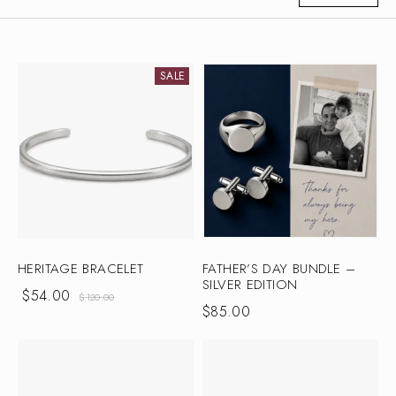
SALE
HERITAGE BRACELET
FATHER’S DAY BUNDLE –
SILVER EDITION
$
54.00
$
120.00
$
85.00