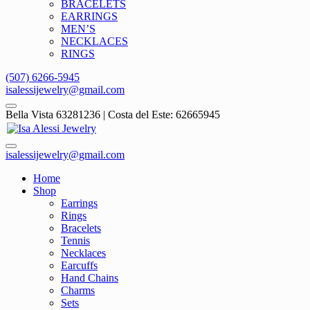
BRACELETS
EARRINGS
MEN’S
NECKLACES
RINGS
(507) 6266-5945
isalessijewelry@gmail.com
Bella Vista 63281236 | Costa del Este: 62665945
isalessijewelry@gmail.com
Home
Shop
Earrings
Rings
Bracelets
Tennis
Necklaces
Earcuffs
Hand Chains
Charms
Sets