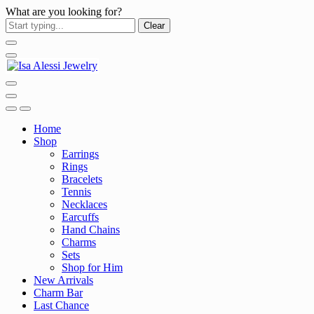
What are you looking for?
Clear
Home
Shop
Earrings
Rings
Bracelets
Tennis
Necklaces
Earcuffs
Hand Chains
Charms
Sets
Shop for Him
New Arrivals
Charm Bar
Last Chance