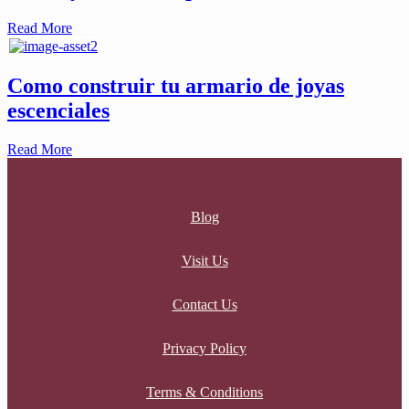
Read More
Como construir tu armario de joyas
escenciales
Read More
Blog
Visit Us
Contact Us
Privacy Policy
Terms & Conditions