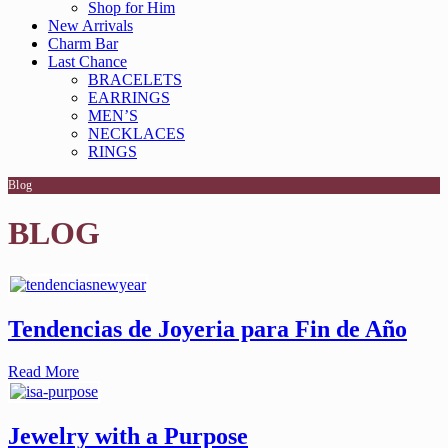
Shop for Him
New Arrivals
Charm Bar
Last Chance
BRACELETS
EARRINGS
MEN’S
NECKLACES
RINGS
Blog
BLOG
Tendencias de Joyeria para Fin de Año
Read More
Jewelry with a Purpose