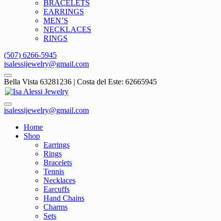
BRACELETS
EARRINGS
MEN’S
NECKLACES
RINGS
(507) 6266-5945
isalessijewelry@gmail.com
Bella Vista 63281236 | Costa del Este: 62665945
isalessijewelry@gmail.com
Home
Shop
Earrings
Rings
Bracelets
Tennis
Necklaces
Earcuffs
Hand Chains
Charms
Sets