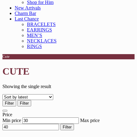
Shop for Him
New Arrivals
Charm Bar
Last Chance
BRACELETS
EARRINGS
MEN’S
NECKLACES
RINGS
Cute
CUTE
Showing the single result
Filter
Filter
Price
Min price
Max price
Filter