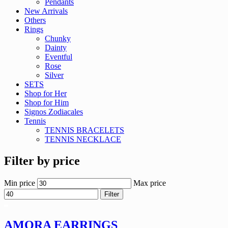
Pendants
New Arrivals
Others
Rings
Chunky
Dainty
Eventful
Rose
Silver
SETS
Shop for Her
Shop for Him
Signos Zodiacales
Tennis
TENNIS BRACELETS
TENNIS NECKLACE
Filter by price
Min price
Max price
Filter
AMORA EARRINGS