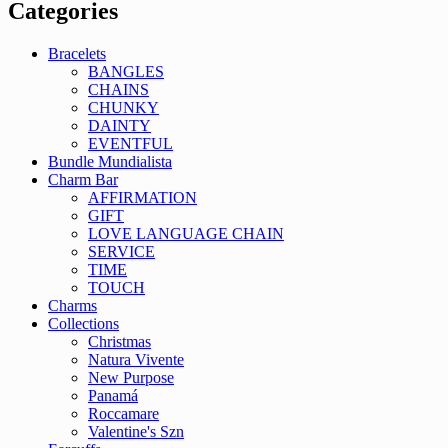
Categories
Bracelets
BANGLES
CHAINS
CHUNKY
DAINTY
EVENTFUL
Bundle Mundialista
Charm Bar
AFFIRMATION
GIFT
LOVE LANGUAGE CHAIN
SERVICE
TIME
TOUCH
Charms
Collections
Christmas
Natura Vivente
New Purpose
Panamá
Roccamare
Valentine's Szn