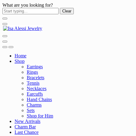
What are you looking for?
Clear
Home
Shop
Earrings
Rings
Bracelets
Tennis
Necklaces
Earcuffs
Hand Chains
Charms
Sets
Shop for Him
New Arrivals
Charm Bar
Last Chance