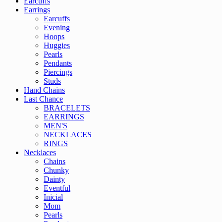
Earcuffs
Earrings
Earcuffs
Evening
Hoops
Huggies
Pearls
Pendants
Piercings
Studs
Hand Chains
Last Chance
BRACELETS
EARRINGS
MEN'S
NECKLACES
RINGS
Necklaces
Chains
Chunky
Dainty
Eventful
Inicial
Mom
Pearls