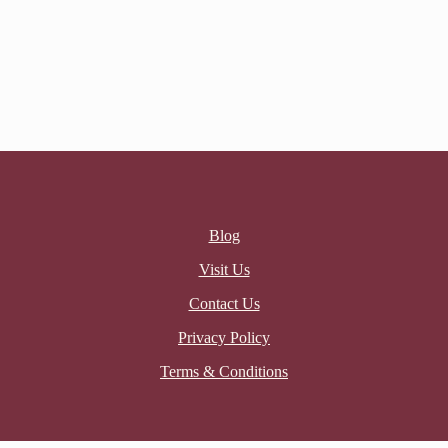
Blog
Visit Us
Contact Us
Privacy Policy
Terms & Conditions