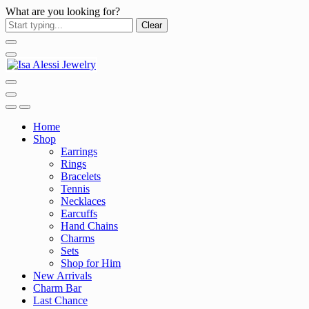
What are you looking for?
Clear
Home
Shop
Earrings
Rings
Bracelets
Tennis
Necklaces
Earcuffs
Hand Chains
Charms
Sets
Shop for Him
New Arrivals
Charm Bar
Last Chance