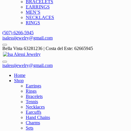
BRACELETS
EARRINGS
MEN’S
NECKLACES
RINGS
(507) 6266-5945
isalessijewelry@gmail.com
Bella Vista 63281236 | Costa del Este: 62665945
isalessijewelry@gmail.com
Home
Shop
Earrings
Rings
Bracelets
Tennis
Necklaces
Earcuffs
Hand Chains
Charms
Sets