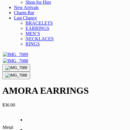
Shop for Him
New Arrivals
Charm Bar
Last Chance
BRACELETS
EARRINGS
MEN’S
NECKLACES
RINGS
AMORA EARRINGS
$
36.00
Metal