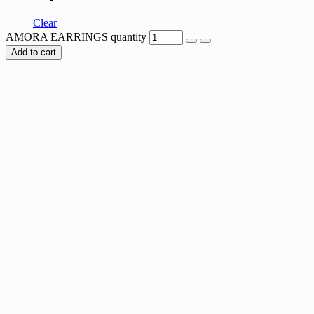
Clear
AMORA EARRINGS quantity
Add to cart
TRIANGLE MESH EARRINGS
$
42.00
AURORA MEADOW EARRINGS