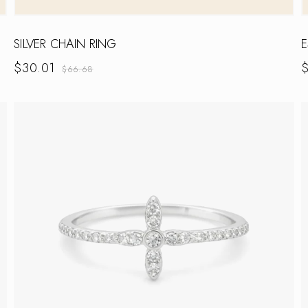
SILVER CHAIN RING
E
$
30.01
$
66.68