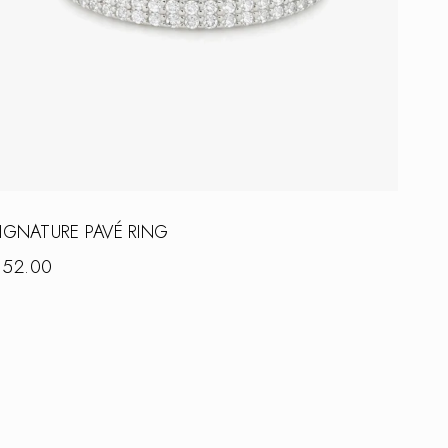
IGNATURE PAVÉ RING
$
52.00