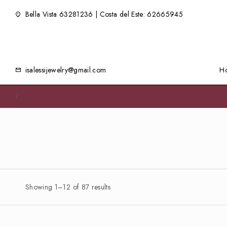
Bella Vista 63281236 | Costa del Este: 62665945
isalessijewelry@gmail.com
H
7
Showing 1–12 of 87 results