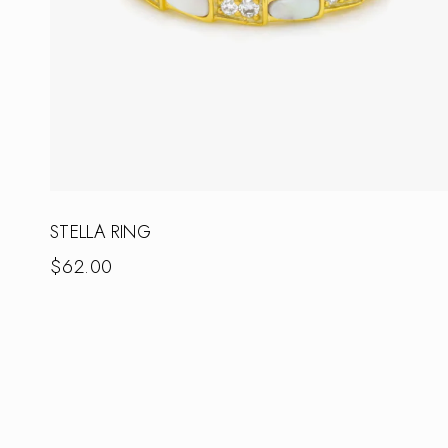
STELLA RING
$
62.00