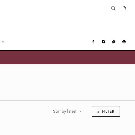
e
Sort by latest
FILTER