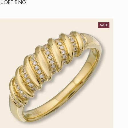
CUORE RING
SALE