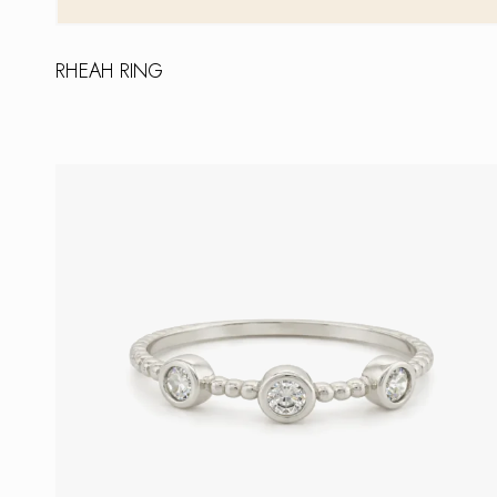
RHEAH RING