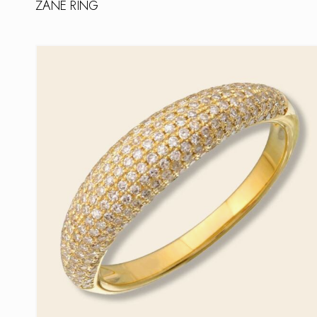
ZANE RING