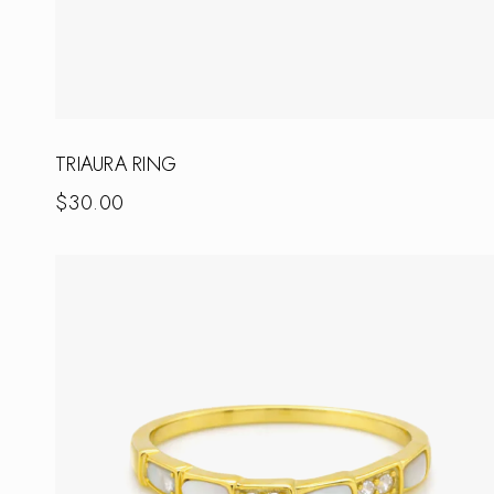
TRIAURA RING
$
30.00