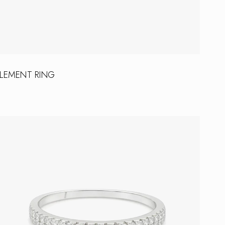
LEMENT RING