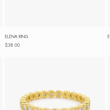
ELENA RING
E
$
38.00