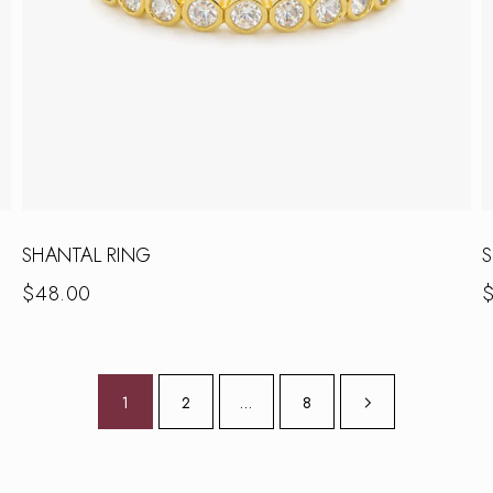
SHANTAL RING
S
$
48.00
1
2
…
8