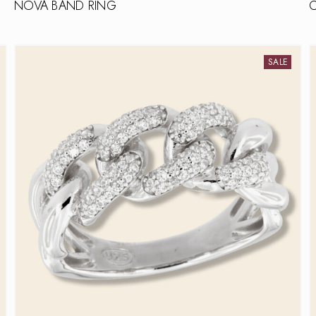
NOVA BAND RING
SALE