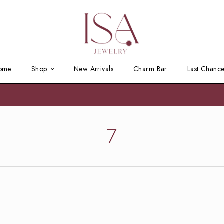
ome
Shop
New Arrivals
Charm Bar
Last Chanc
7