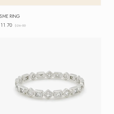
SME RING
$
11.70
$
26.00