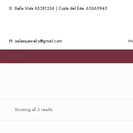
Bella Vista 63281236 | Costa del Este: 62665945
isalessijewelry@gmail.com
H
TENNIS
Showing all 3 results