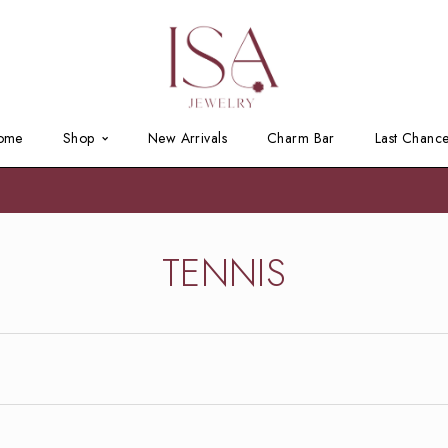
ome
Shop
New Arrivals
Charm Bar
Last Chanc
TENNIS