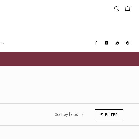
e
Sort by latest
FILTER