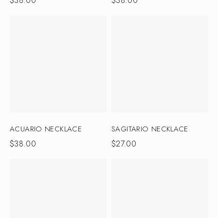
$
38.00
$
38.00
ACUARIO NECKLACE
SAGITARIO NECKLACE
$
38.00
$
27.00