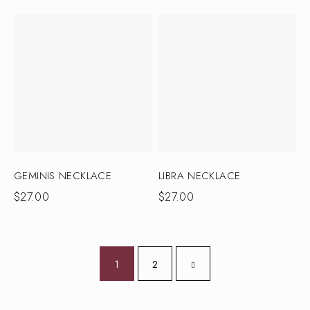
GEMINIS NECKLACE
LIBRA NECKLACE
$
27.00
$
27.00
1
2