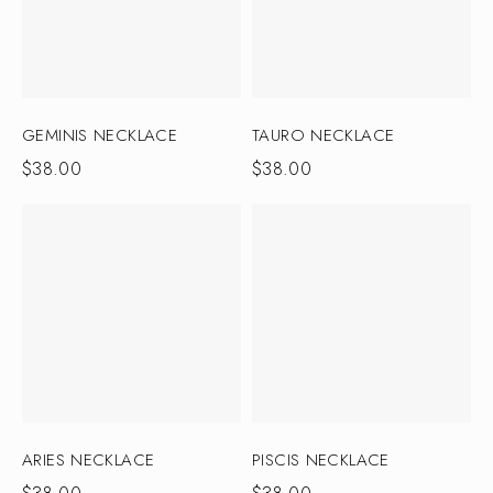
GEMINIS NECKLACE
TAURO NECKLACE
$
38.00
$
38.00
ARIES NECKLACE
PISCIS NECKLACE