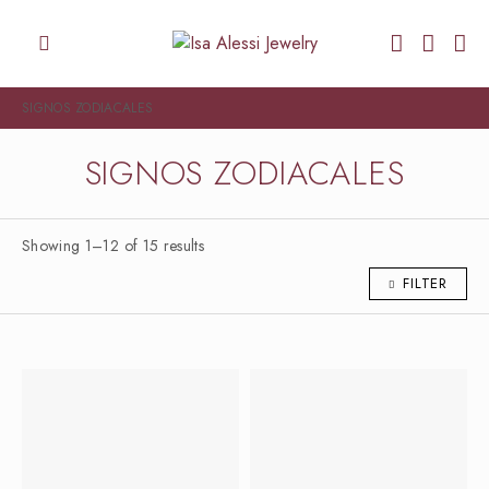
SIGNOS ZODIACALES
SIGNOS ZODIACALES
Showing 1–12 of 15 results
FILTER