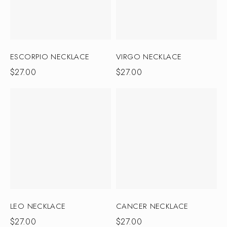
ESCORPIO NECKLACE
VIRGO NECKLACE
$
27.00
$
27.00
LEO NECKLACE
CANCER NECKLACE
$
27.00
$
27.00