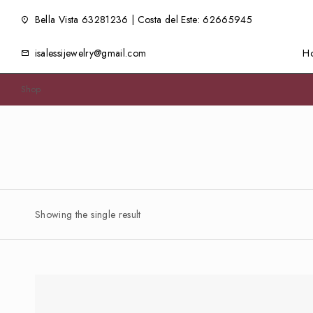
Bella Vista 63281236 | Costa del Este: 62665945
isalessijewelry@gmail.com
H
Shop
Showing the single result