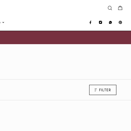
e
FILTER