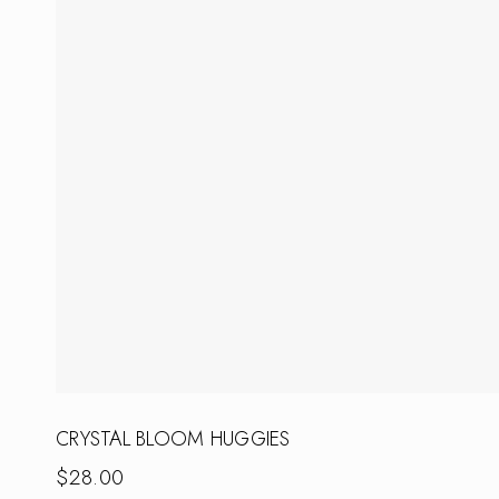
CRYSTAL BLOOM HUGGIES
$
28.00