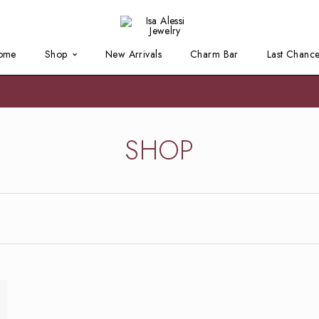
ome
Shop
New Arrivals
Charm Bar
Last Chanc
SHOP