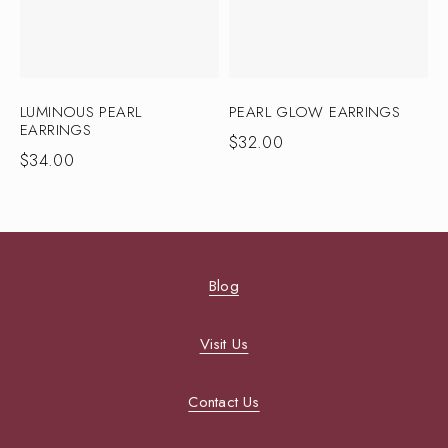
LUMINOUS PEARL
PEARL GLOW EARRINGS
EARRINGS
$
32.00
$
34.00
Blog
Visit Us
Contact Us