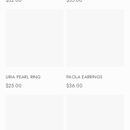
$
32.00
$
35.00
LIRIA PEARL RING
PAOLA EARRINGS
$
25.00
$
36.00