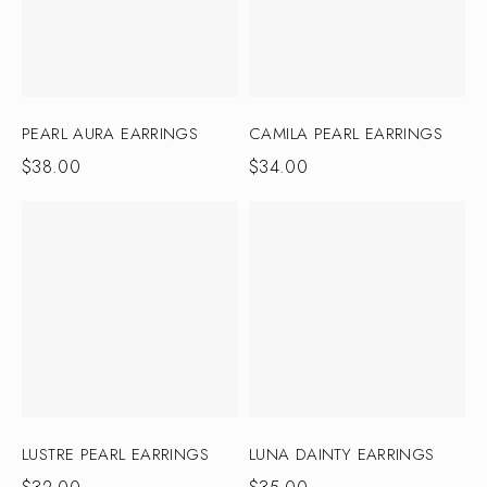
PEARL AURA EARRINGS
CAMILA PEARL EARRINGS
$
38.00
$
34.00
LUSTRE PEARL EARRINGS
LUNA DAINTY EARRINGS