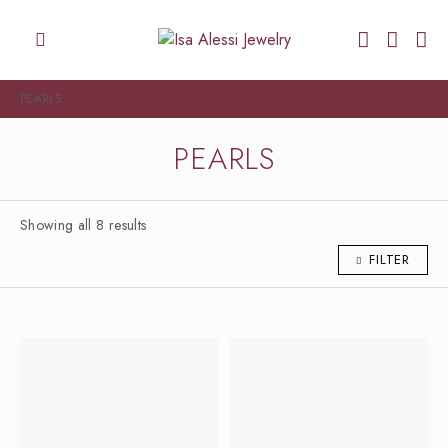
PEARLS
PEARLS
Showing all 8 results
FILTER