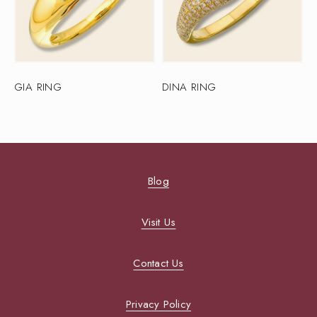
GIA RING
DINA RING
Blog
Visit Us
Contact Us
Privacy Policy