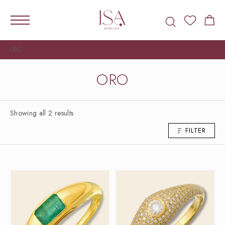
ORO
ORO
Showing all 2 results
FILTER