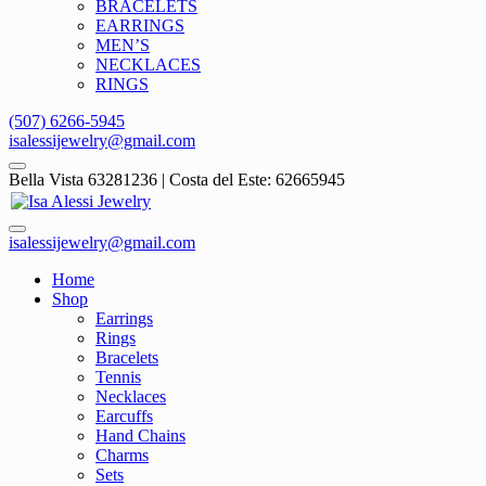
BRACELETS
EARRINGS
MEN’S
NECKLACES
RINGS
(507) 6266-5945
isalessijewelry@gmail.com
Bella Vista 63281236 | Costa del Este: 62665945
isalessijewelry@gmail.com
Home
Shop
Earrings
Rings
Bracelets
Tennis
Necklaces
Earcuffs
Hand Chains
Charms
Sets