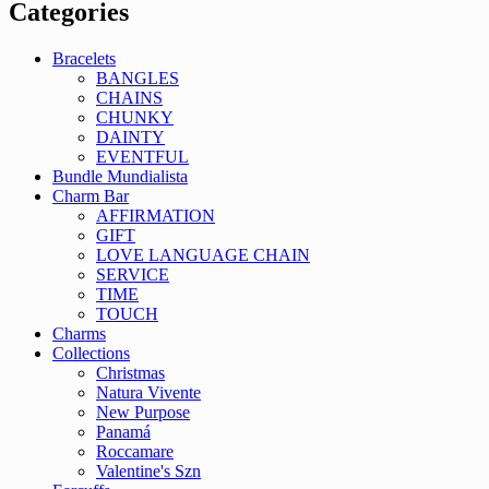
Categories
Bracelets
BANGLES
CHAINS
CHUNKY
DAINTY
EVENTFUL
Bundle Mundialista
Charm Bar
AFFIRMATION
GIFT
LOVE LANGUAGE CHAIN
SERVICE
TIME
TOUCH
Charms
Collections
Christmas
Natura Vivente
New Purpose
Panamá
Roccamare
Valentine's Szn