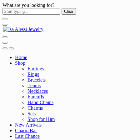
What are you looking for?
Clear
Home
Shop
Earrings
Rings
Bracelets
Tennis
Necklaces
Earcuffs
Hand Chains
Charms
Sets
Shop for Him
New Arrivals
Charm Bar
Last Chance