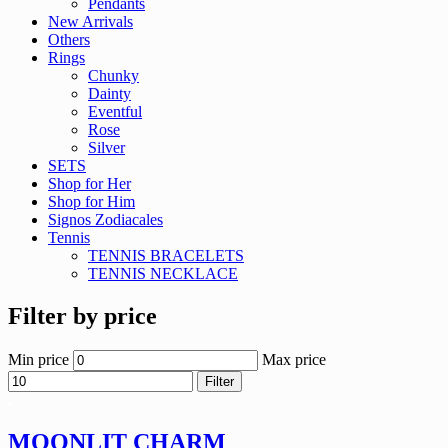
Pendants
New Arrivals
Others
Rings
Chunky
Dainty
Eventful
Rose
Silver
SETS
Shop for Her
Shop for Him
Signos Zodiacales
Tennis
TENNIS BRACELETS
TENNIS NECKLACE
Filter by price
Min price
Max price
Filter
MOONLIT CHARM