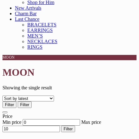
Shop for Him
New Arrivals
Charm Bar
Last Chance
BRACELETS
EARRINGS
MEN’S
NECKLACES
RINGS
MOON
MOON
Showing the single result
Filter
Filter
Price
Min price
Max price
Filter