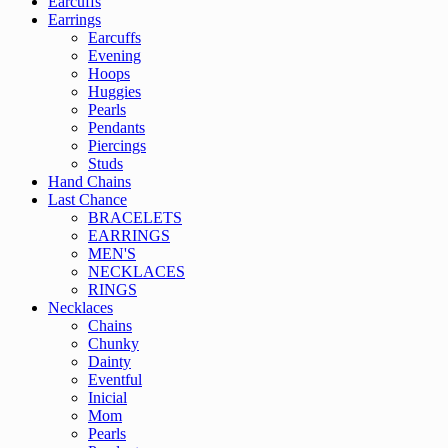
Earcuffs
Earrings
Earcuffs
Evening
Hoops
Huggies
Pearls
Pendants
Piercings
Studs
Hand Chains
Last Chance
BRACELETS
EARRINGS
MEN'S
NECKLACES
RINGS
Necklaces
Chains
Chunky
Dainty
Eventful
Inicial
Mom
Pearls