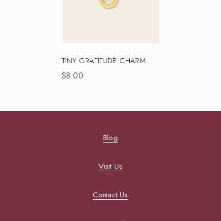
TINY GRATITUDE CHARM
$
8.00
Blog
Visit Us
Contact Us