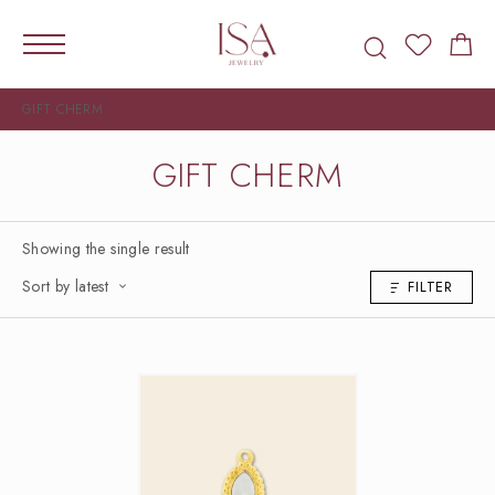
GIFT CHERM
GIFT CHERM
Showing the single result
Sort by latest
FILTER