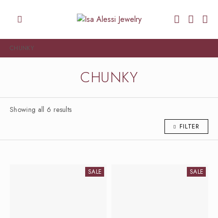
CHUNKY
CHUNKY
Showing all 6 results
FILTER
SALE
SALE