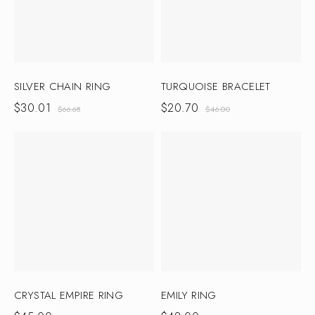
SILVER CHAIN RING
TURQUOISE BRACELET
$
30.01
$
20.70
$
66.68
$
46.00
CRYSTAL EMPIRE RING
EMILY RING