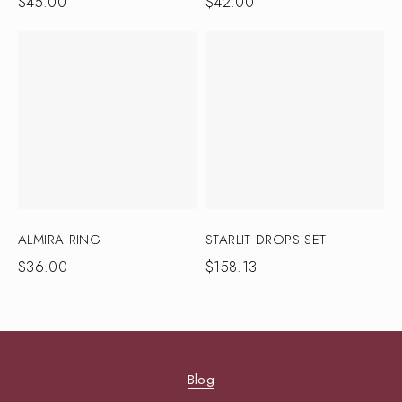
$
45.00
$
42.00
ALMIRA RING
STARLIT DROPS SET
$
36.00
$
158.13
Blog