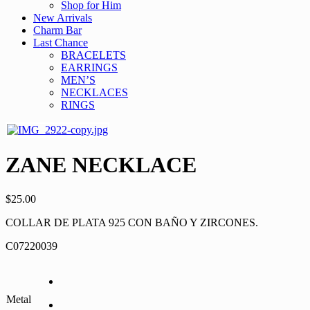
Shop for Him
New Arrivals
Charm Bar
Last Chance
BRACELETS
EARRINGS
MEN’S
NECKLACES
RINGS
ZANE NECKLACE
$
25.00
COLLAR DE PLATA 925 CON BAÑO Y ZIRCONES.
C07220039
Metal