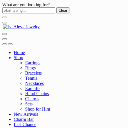
What are you looking for?
Clear
Home
Shop
Earrings
Rings
Bracelets
Tennis
Necklaces
Earcuffs
Hand Chains
Charms
Sets
Shop for Him
New Arrivals
Charm Bar
Last Chance