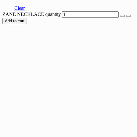
Clear
ZANE NECKLACE quantity
Add to cart
Sale
SIX HEARTS NECKLACE
Original price was: $60.00.
$
60.00
Current price is: $60.00.
$
27.00
SQUARE TRACE NECKLACE