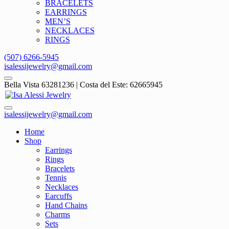
BRACELETS
EARRINGS
MEN’S
NECKLACES
RINGS
(507) 6266-5945
isalessijewelry@gmail.com
Bella Vista 63281236 | Costa del Este: 62665945
isalessijewelry@gmail.com
Home
Shop
Earrings
Rings
Bracelets
Tennis
Necklaces
Earcuffs
Hand Chains
Charms
Sets