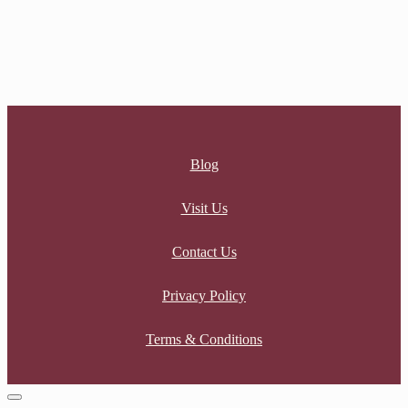
GOLDEN CHAINS EARRINGS
$
32.00
Blog
Visit Us
Contact Us
Privacy Policy
Terms & Conditions