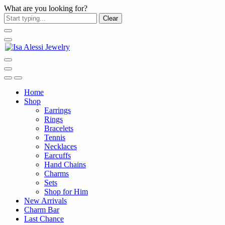
What are you looking for?
Clear
Home
Shop
Earrings
Rings
Bracelets
Tennis
Necklaces
Earcuffs
Hand Chains
Charms
Sets
Shop for Him
New Arrivals
Charm Bar
Last Chance