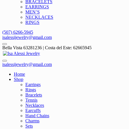
BRACELETS
EARRINGS
MEN’S
NECKLACES
RINGS
(507) 6266-5945
isalessijewelry@gmail.com
Bella Vista 63281236 | Costa del Este: 62665945
isalessijewelry@gmail.com
Home
Shop
Earrings
Rings
Bracelets
Tennis
Necklaces
Earcuffs
Hand Chains
Charms
Sets