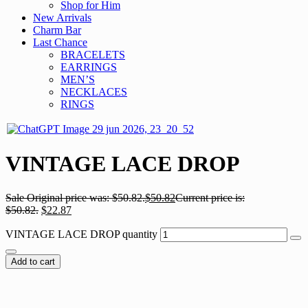
Shop for Him
New Arrivals
Charm Bar
Last Chance
BRACELETS
EARRINGS
MEN’S
NECKLACES
RINGS
VINTAGE LACE DROP
Sale
Original price was: $50.82.
$
50.82
Current price is:
$50.82.
$
22.87
VINTAGE LACE DROP quantity
Add to cart