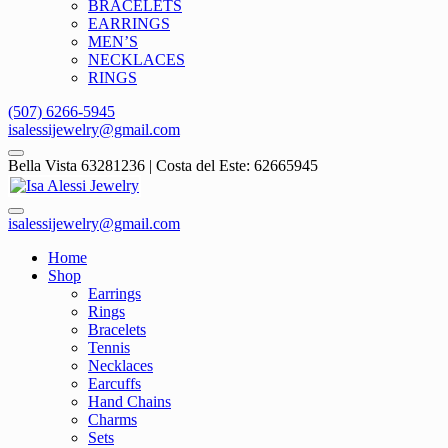
BRACELETS
EARRINGS
MEN’S
NECKLACES
RINGS
(507) 6266-5945
isalessijewelry@gmail.com
Bella Vista 63281236 | Costa del Este: 62665945
isalessijewelry@gmail.com
Home
Shop
Earrings
Rings
Bracelets
Tennis
Necklaces
Earcuffs
Hand Chains
Charms
Sets