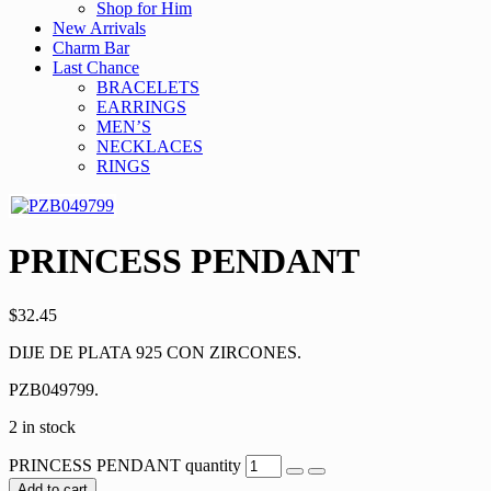
Shop for Him
New Arrivals
Charm Bar
Last Chance
BRACELETS
EARRINGS
MEN’S
NECKLACES
RINGS
PRINCESS PENDANT
$
32.45
DIJE DE PLATA 925 CON ZIRCONES.
PZB049799.
2 in stock
PRINCESS PENDANT quantity
Add to cart