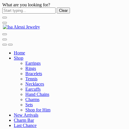
What are you looking for?
Clear
Home
Shop
Earrings
Rings
Bracelets
Tennis
Necklaces
Earcuffs
Hand Chains
Charms
Sets
Shop for Him
New Arrivals
Charm Bar
Last Chance