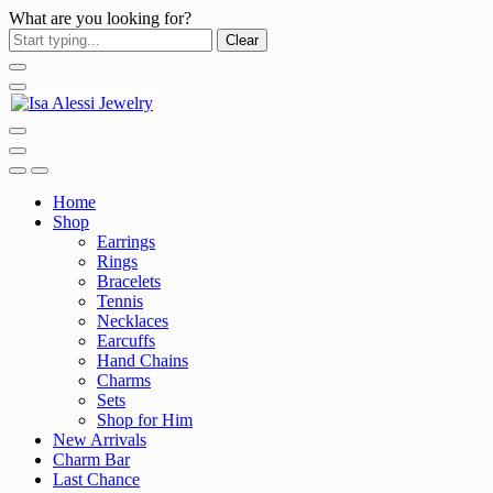
What are you looking for?
Clear
Home
Shop
Earrings
Rings
Bracelets
Tennis
Necklaces
Earcuffs
Hand Chains
Charms
Sets
Shop for Him
New Arrivals
Charm Bar
Last Chance