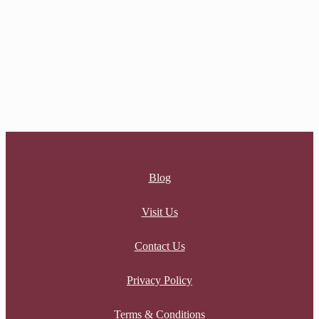
Sale
SERENITY HEART NECKLACE
Original price was: $30.00.
$
30.00
Current price is:
$30.00.
$
13.50
Blog
Visit Us
Contact Us
Privacy Policy
Terms & Conditions