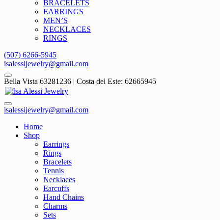
BRACELETS
EARRINGS
MEN’S
NECKLACES
RINGS
(507) 6266-5945
isalessijewelry@gmail.com
Bella Vista 63281236 | Costa del Este: 62665945
isalessijewelry@gmail.com
Home
Shop
Earrings
Rings
Bracelets
Tennis
Necklaces
Earcuffs
Hand Chains
Charms
Sets