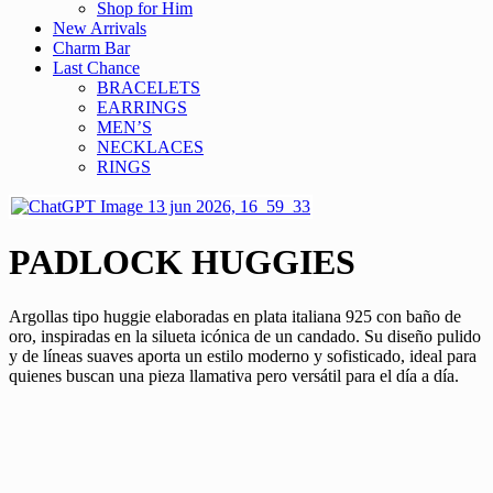
Shop for Him
New Arrivals
Charm Bar
Last Chance
BRACELETS
EARRINGS
MEN’S
NECKLACES
RINGS
PADLOCK HUGGIES
Argollas tipo huggie elaboradas en plata italiana 925 con baño de
oro, inspiradas en la silueta icónica de un candado. Su diseño pulido
y de líneas suaves aporta un estilo moderno y sofisticado, ideal para
quienes buscan una pieza llamativa pero versátil para el día a día.