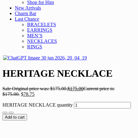
Shop for Him
New Arrivals
Charm Bar
Last Chance
BRACELETS
EARRINGS
MEN’S
NECKLACES
RINGS
HERITAGE NECKLACE
Sale
Original price was: $175.00.
$
175.00
Current price is:
$175.00.
$
78.75
HERITAGE NECKLACE quantity
Add to cart