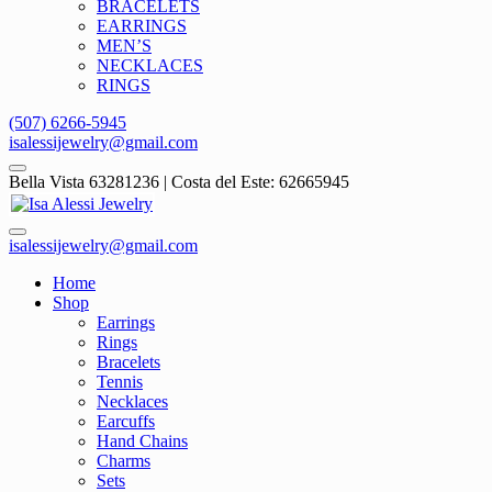
BRACELETS
EARRINGS
MEN’S
NECKLACES
RINGS
(507) 6266-5945
isalessijewelry@gmail.com
Bella Vista 63281236 | Costa del Este: 62665945
isalessijewelry@gmail.com
Home
Shop
Earrings
Rings
Bracelets
Tennis
Necklaces
Earcuffs
Hand Chains
Charms
Sets