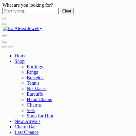
What are you looking for?
Clear
Home
Shop
Earrings
Rings
Bracelets
Tennis
Necklaces
Earcuffs
Hand Chains
Charms
Sets
Shop for Him
New Arrivals
Charm Bar
Last Chance