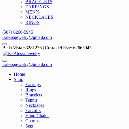
BRACELETS
EARRINGS
MEN’S
NECKLACES
RINGS
(507) 6266-5945
isalessijewelry@gmail.com
Bella Vista 63281236 | Costa del Este: 62665945
isalessijewelry@gmail.com
Home
Shop
Earrings
Rings
Bracelets
Tennis
Necklaces
Earcuffs
Hand Chains
Charms
Sets