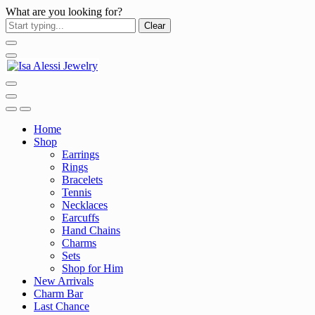
What are you looking for?
Clear
Home
Shop
Earrings
Rings
Bracelets
Tennis
Necklaces
Earcuffs
Hand Chains
Charms
Sets
Shop for Him
New Arrivals
Charm Bar
Last Chance