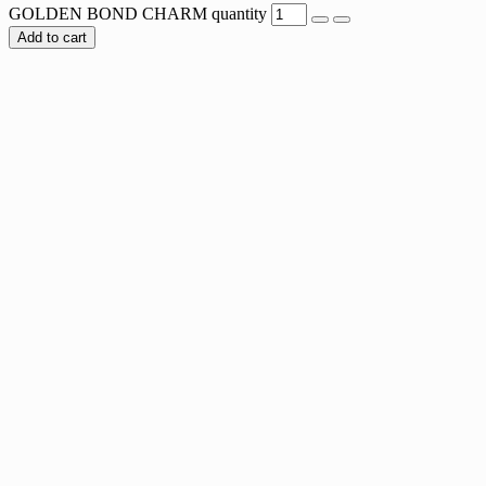
GOLDEN BOND CHARM quantity
Add to cart
LUMINOUS HUG CHARM
$
8.00
LOCKED IN LOVE CHARM
$
8.00