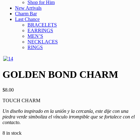
Shop for Him
New Arrivals
Charm Bar
Last Chance
BRACELETS
EARRINGS
MEN’S
NECKLACES
RINGS
GOLDEN BOND CHARM
$
8.00
TOUCH CHARM
Un diseño inspirado en la unión y la cercanía, este dije con una
piedra verde simboliza el vínculo irrompible que se fortalece con el
contacto.
8 in stock