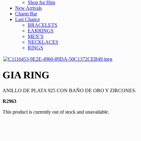
Shop for Him
New Arrivals
Charm Bar
Last Chance
BRACELETS
EARRINGS
MEN’S
NECKLACES
RINGS
GIA RING
ANILLO DE PLATA 925 CON BAÑO DE ORO Y ZIRCONES.
R2963
This product is currently out of stock and unavailable.