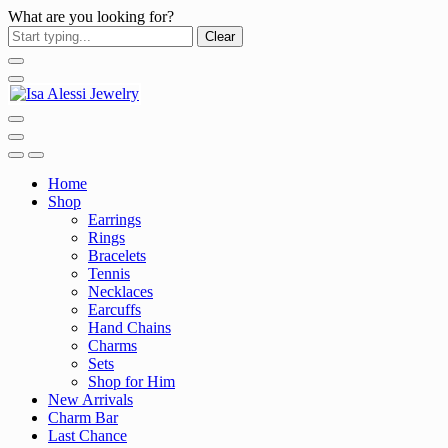
What are you looking for?
Clear
Home
Shop
Earrings
Rings
Bracelets
Tennis
Necklaces
Earcuffs
Hand Chains
Charms
Sets
Shop for Him
New Arrivals
Charm Bar
Last Chance