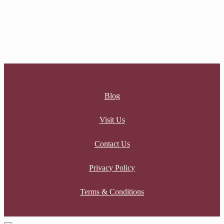
INFINITY KNOT RING
$
99.00
Blog
Visit Us
Contact Us
Privacy Policy
Terms & Conditions