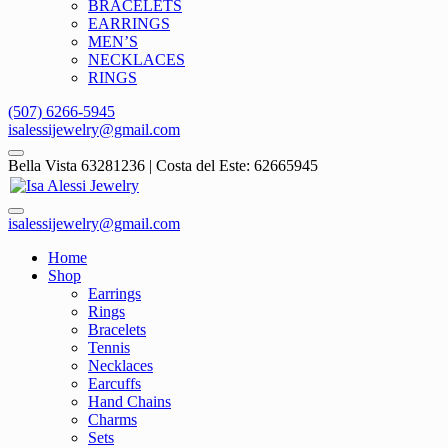
BRACELETS
EARRINGS
MEN’S
NECKLACES
RINGS
(507) 6266-5945
isalessijewelry@gmail.com
Bella Vista 63281236 | Costa del Este: 62665945
isalessijewelry@gmail.com
Home
Shop
Earrings
Rings
Bracelets
Tennis
Necklaces
Earcuffs
Hand Chains
Charms
Sets