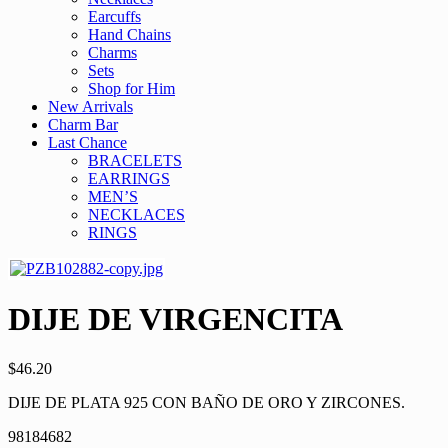
Earcuffs
Hand Chains
Charms
Sets
Shop for Him
New Arrivals
Charm Bar
Last Chance
BRACELETS
EARRINGS
MEN’S
NECKLACES
RINGS
DIJE DE VIRGENCITA
$
46.20
DIJE DE PLATA 925 CON BAÑO DE ORO Y ZIRCONES.
98184682