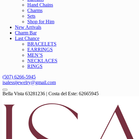
Hand Chains
Charms
Sets
Shop for Him
New Arrivals
Charm Bar
Last Chance
BRACELETS
EARRINGS
MEN’S
NECKLACES
RINGS
(507) 6266-5945
isalessijewelry@gmail.com
Bella Vista 63281236 | Costa del Este: 62665945