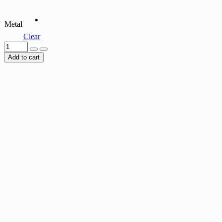
Metal
Clear
Add to cart
EMERALD ETERNITY RING
$
45.00
RUBY ETERNITY RING