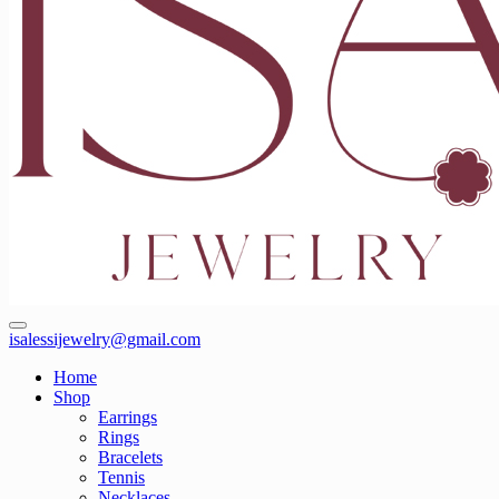
isalessijewelry@gmail.com
Home
Shop
Earrings
Rings
Bracelets
Tennis
Necklaces