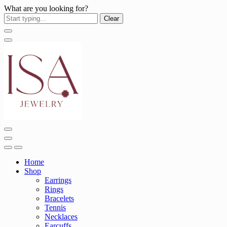
What are you looking for?
Clear
Home
Shop
Earrings
Rings
Bracelets
Tennis
Necklaces
Earcuffs