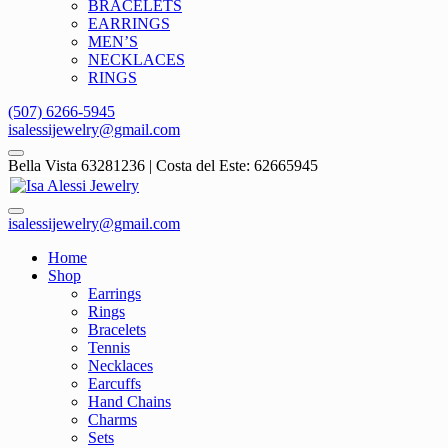
BRACELETS
EARRINGS
MEN’S
NECKLACES
RINGS
(507) 6266-5945
isalessijewelry@gmail.com
Bella Vista 63281236 | Costa del Este: 62665945
isalessijewelry@gmail.com
Home
Shop
Earrings
Rings
Bracelets
Tennis
Necklaces
Earcuffs
Hand Chains
Charms
Sets