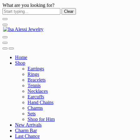
What are you looking for?
Clear
Home
Shop
Earrings
Rings
Bracelets
Tennis
Necklaces
Earcuffs
Hand Chains
Charms
Sets
Shop for Him
New Arrivals
Charm Bar
Last Chance