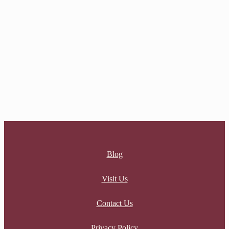
$
8.00
AUGUST CHARM
$
8.00
Blog
Visit Us
Contact Us
Privacy Policy