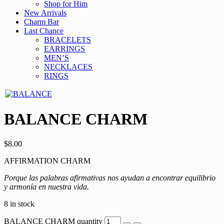
Shop for Him
New Arrivals
Charm Bar
Last Chance
BRACELETS
EARRINGS
MEN’S
NECKLACES
RINGS
BALANCE CHARM
$
8.00
AFFIRMATION CHARM
Porque las palabras afirmativas nos ayudan a encontrar equilibrio
y armonía en nuestra vida.
8 in stock
BALANCE CHARM quantity