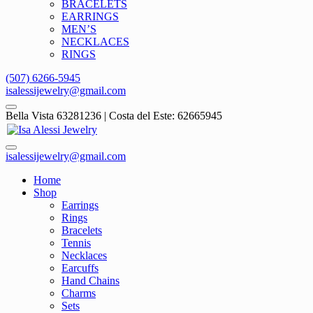
BRACELETS
EARRINGS
MEN’S
NECKLACES
RINGS
(507) 6266-5945
isalessijewelry@gmail.com
Bella Vista 63281236 | Costa del Este: 62665945
isalessijewelry@gmail.com
Home
Shop
Earrings
Rings
Bracelets
Tennis
Necklaces
Earcuffs
Hand Chains
Charms
Sets