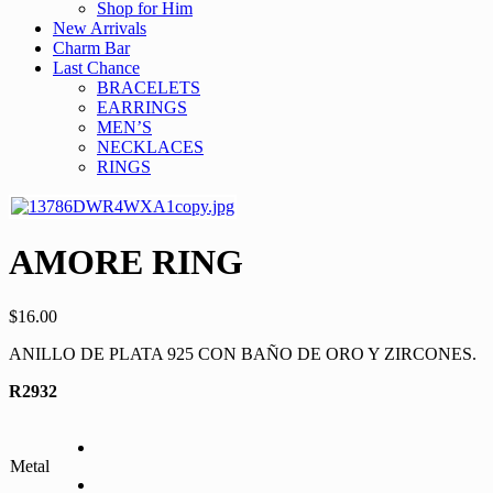
Shop for Him
New Arrivals
Charm Bar
Last Chance
BRACELETS
EARRINGS
MEN’S
NECKLACES
RINGS
AMORE RING
$
16.00
ANILLO DE PLATA 925 CON BAÑO DE ORO Y ZIRCONES.
R2932
Metal