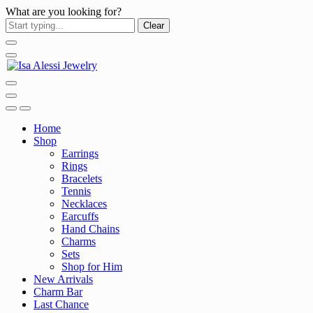
What are you looking for?
Clear
Home
Shop
Earrings
Rings
Bracelets
Tennis
Necklaces
Earcuffs
Hand Chains
Charms
Sets
Shop for Him
New Arrivals
Charm Bar
Last Chance