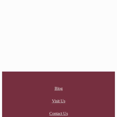
AMANDA RING
$
26.00
NERINA RING
$
26.00
Blog
Visit Us
Contact Us