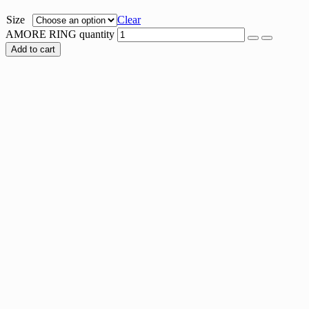
Size
Clear
AMORE RING quantity
Add to cart
ARIA RING
$
26.00
STAR PAVE RING